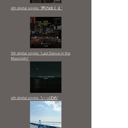
6th digital single: "声のゆくえ"
5th digital single: "Last Dance in the
Moonlight"
4th digital single: "いっぽめ"