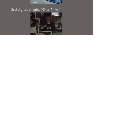
3rd digital single: "会えたら"
2nd digital single: "フリ、被り"
1st digital single; ​”居場所”