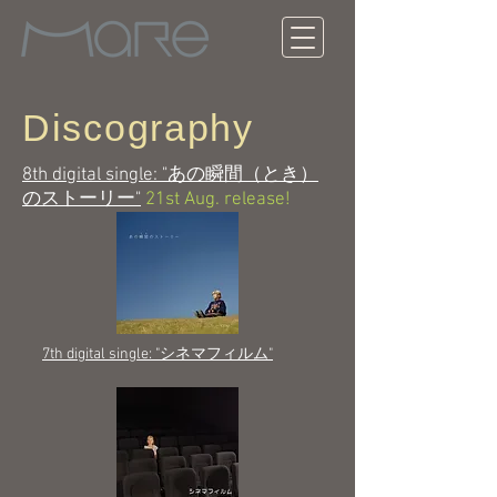
Discography
8th digital single: "あの瞬間（とき）
のストーリー"
21st Aug. release!
7th digital single: "シネマフィルム"